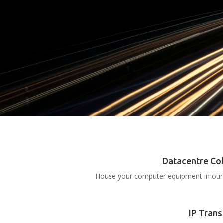
Datacentre Co
House your computer equipment in our 
IP Trans