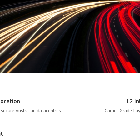
location
L2 In
secure Australian datacentres.
Carrier-Grade Lay
it