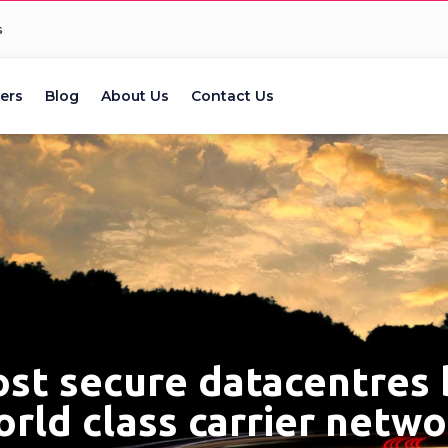
s
ers
Blog
About Us
Contact Us
ost secure datacentres
rld class carrier netw