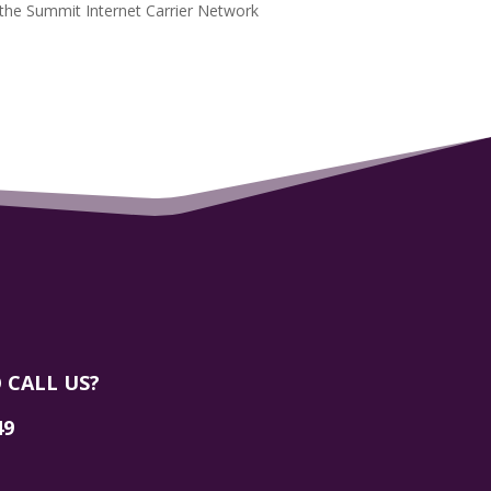
the Summit Internet Carrier Network
 CALL US?
49