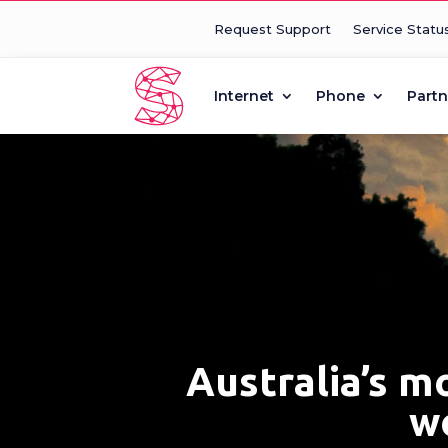
Request Support
Service Statu
Internet
Phone
Partn
Australia’s m
wo