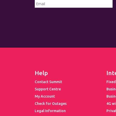
Help
Int
Contact Summit
Fixed
Support Centre
Busin
My Account
Busin
Check for Outages
4G wi
Legal Information
Priva