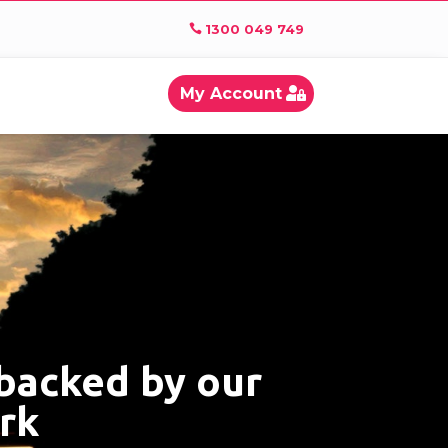
1300 049 749
My Account
 backed by our
ork