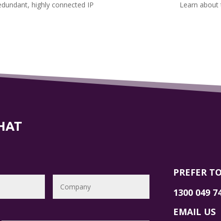
redundant, highly connected IP
Learn about 
CHAT
PREFER TO
1300 049 7
EMAIL US