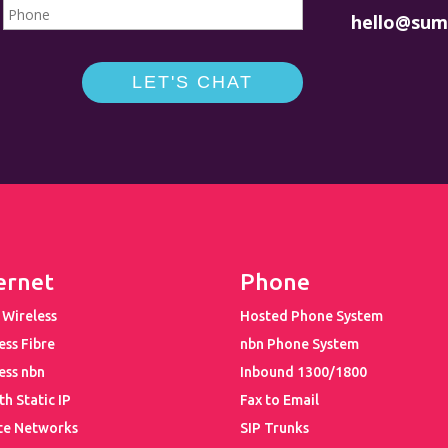
hello@sum
ernet
Phone
 Wireless
Hosted Phone System
ess Fibre
nbn Phone System
ess nbn
Inbound 1300/1800
th Static IP
Fax to Email
te Networks
SIP Trunks