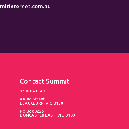
mitinternet.com.au
Contact Summit
1300 049 749
4 King Street
BLACKBURN VIC 3130
PO Box 3225
DONCASTER EAST VIC 3109