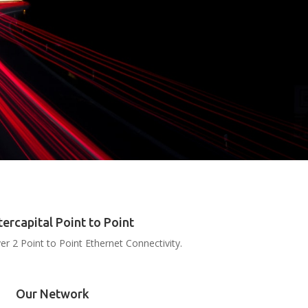
tercapital Point to Point
er 2 Point to Point Ethernet Connectivity.
Our Network