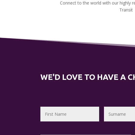
Connect to the world with our highly 
Transit
WE'D LOVE TO HAVE A 