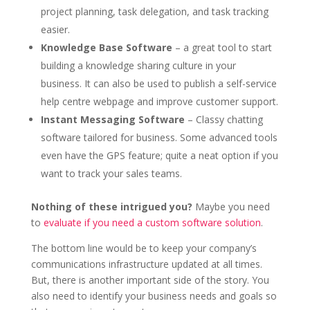
project planning, task delegation, and task tracking
easier.
Knowledge Base Software
– a great tool to start
building a knowledge sharing culture in your
business. It can also be used to publish a self-service
help centre webpage and improve customer support.
Instant Messaging Software
– Classy chatting
software tailored for business. Some advanced tools
even have the GPS feature; quite a neat option if you
want to track your sales teams.
Nothing of these intrigued you?
Maybe you need
to
evaluate if you need a custom software solution
.
The bottom line would be to keep your company’s
communications infrastructure updated at all times.
But, there is another important side of the story. You
also need to identify your business needs and goals so