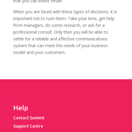
that you can invest smart.
When you are faced with these types of decisions, it is
important not to rush them. Take your time, get help
from managers, do some research, or ask for a
professional consult. Only then you will be able to
settle for a reliable and effective communications
system that can meet the needs of your business
model and your customers.
Help
Contact Summit
Support Centre