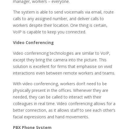
manager, workers – everyone.
The system is able to send voicemails via email, route
calls to any assigned number, and deliver calls to
workers despite their location. One thing is certain,
VoIP is capable to keep you connected.
Video Conferencing
Video conferencing technologies are similar to VoIP,
except they bring the camera into the picture. This
solution is excellent for firms that emphasise on vivid
interactions even between remote workers and teams.
With video conferencing, workers don’t need to be
physically present in the offices. Whenever they are
needed, they can be called to interact with their
colleagues in real time. Video conferencing allows for a
better connection, as it allows staff to see each other’s
facial expressions and hand movements.
PBX Phone System