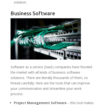
solution.
Business Software
Software as a service (SaaS) companies have flooded
the market with all kinds of business software
solutions. There are literally thousands of them, so
thread carefully. Here are the tools that can improve
your communication and streamline your work
process:
Project Management Software
– this tool makes