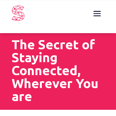
The Secret of
Staying
Connected,
Wherever You
are