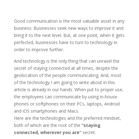
Good communication is the most valuable asset in any
business. Businesses seek new ways to improve it and
bring it to the next level. But, at one point, when it gets
perfected, businesses have to turn to technology in
order to improve further.
And technology is the only thing that can unravel the
secret of staying connected at all times, despite the
geolocation of the people communicating. And, most
of the technology I am going to write about in this
article is already in our hands. When put to proper use,
the employees can communicate by using in-house
phones or softphones on their PCs, laptops, Android
and iOS smartphones and Macs.
Here are the technologies and the preferred mindset,
both of which are the root of the
“staying
connected, wherever you are”
secret.