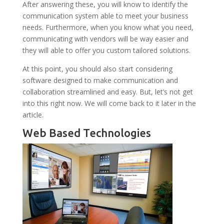
After answering these, you will know to identify the
communication system able to meet your business
needs. Furthermore, when you know what you need,
communicating with vendors will be way easier and
they will able to offer you custom tailored solutions.
At this point, you should also start considering
software designed to make communication and
collaboration streamlined and easy. But, let’s not get
into this right now. We will come back to it later in the
article.
Web Based Technologies