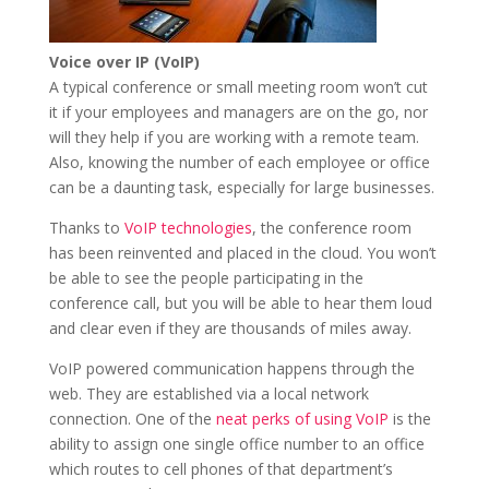
Voice over IP (VoIP)
A typical conference or small meeting room won’t cut
it if your employees and managers are on the go, nor
will they help if you are working with a remote team.
Also, knowing the number of each employee or office
can be a daunting task, especially for large businesses.
Thanks to
VoIP technologies
, the conference room
has been reinvented and placed in the cloud. You won’t
be able to see the people participating in the
conference call, but you will be able to hear them loud
and clear even if they are thousands of miles away.
VoIP powered communication happens through the
web. They are established via a local network
connection. One of the
neat perks of using VoIP
is the
ability to assign one single office number to an office
which routes to cell phones of that department’s