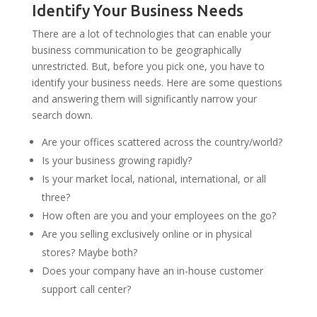
Identify Your Business Needs
There are a lot of technologies that can enable your
business communication to be geographically
unrestricted. But, before you pick one, you have to
identify your business needs. Here are some questions
and answering them will significantly narrow your
search down.
Are your offices scattered across the country/world?
Is your business growing rapidly?
Is your market local, national, international, or all
three?
How often are you and your employees on the go?
Are you selling exclusively online or in physical
stores? Maybe both?
Does your company have an in-house customer
support call center?