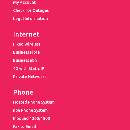
My Account
Check for Outages
Legal Information
Internet
Fixed Wireless
Business Fibre
Business nbn
4G with Static IP
Private Networks
Phone
Hosted Phone System
nbn Phone System
Inbound 1300/1800
Fax to Email