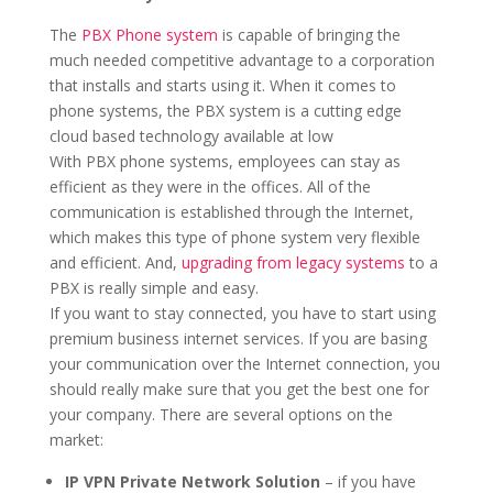
The
PBX Phone system
is capable of bringing the
much needed competitive advantage to a corporation
that installs and starts using it. When it comes to
phone systems, the PBX system is a cutting edge
cloud based technology available at low
With PBX phone systems, employees can stay as
efficient as they were in the offices. All of the
communication is established through the Internet,
which makes this type of phone system very flexible
and efficient. And,
upgrading from legacy systems
to a
PBX is really simple and easy.
If you want to stay connected, you have to start using
premium business internet services. If you are basing
your communication over the Internet connection, you
should really make sure that you get the best one for
your company. There are several options on the
market:
IP VPN Private Network Solution
– if you have