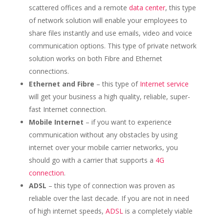
scattered offices and a remote
data center
, this type
of network solution will enable your employees to
share files instantly and use emails, video and voice
communication options. This type of private network
solution works on both Fibre and Ethernet
connections.
Ethernet and Fibre
– this type of
Internet service
will get your business a high quality, reliable, super-
fast Internet connection.
Mobile Internet
– if you want to experience
communication without any obstacles by using
internet over your mobile carrier networks, you
should go with a carrier that supports a
4G
connection
.
ADSL
– this type of connection was proven as
reliable over the last decade. If you are not in need
of high internet speeds,
ADSL
is a completely viable