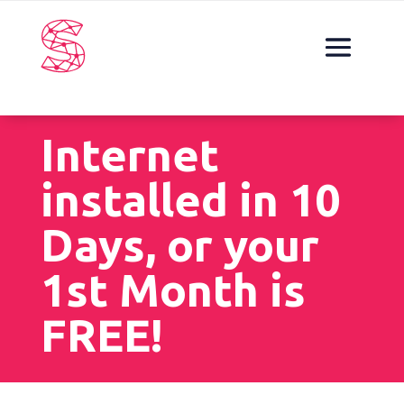
Internet
installed in 10
Days, or your
1st Month is
FREE!