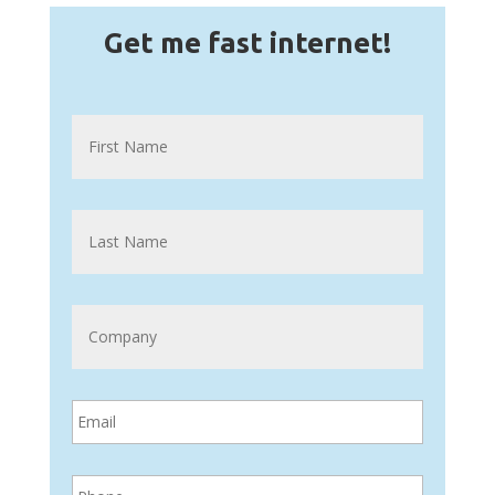
Get me fast internet!