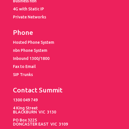
Business nbn
4G with Static IP
Private Networks
Phone
Hosted Phone System
nbn Phone System
Inbound 1300/1800
Fax to Email
SIP Trunks
Contact Summit
1300 049 749
4 King Street
BLACKBURN VIC 3130
PO Box 3225
DONCASTER EAST VIC 3109