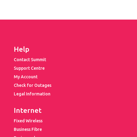
Help
Contact Summit
Support Centre
My Account
Check for Outages
Legal Information
Internet
Fixed Wireless
Business Fibre