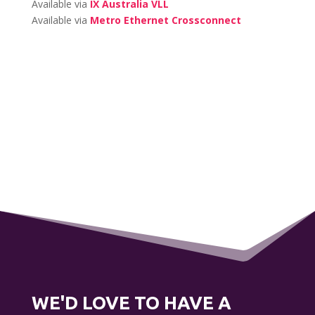
Available via
IX Australia VLL
Available via
Metro Ethernet Crossconnect
WE'D LOVE TO HAVE A