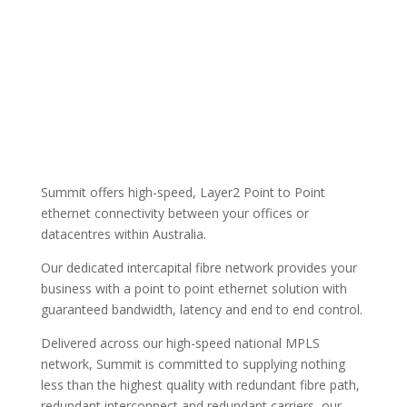
Summit offers high-speed, Layer2 Point to Point
ethernet connectivity between your offices or
datacentres within Australia.
Our dedicated intercapital fibre network provides your
business with a point to point ethernet solution with
guaranteed bandwidth, latency and end to end control.
Delivered across our high-speed national MPLS
network, Summit is committed to supplying nothing
less than the highest quality with redundant fibre path,
redundant interconnect and redundant carriers, our