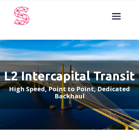
L2 Intercapital Transit
High Speed, Point to Point, Dedicated
Backhaul