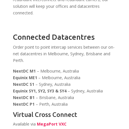
solution will keep your offices and datacentres
connected.
Connected Datacentres
Order point to point intercap services between our on-
net datacentres in Melbourne, Sydney, Brisbane and
Perth.
NextDC M1
– Melbourne, Australia
Equinix ME1
– Melbourne, Australia
NextDC S1
– Sydney, Australia
Equinix SY1, SY2, SY3 & SY4
– Sydney, Australia
NextDC B1
– Brisbane, Australia
NextDC P1
– Perth, Australia
Virtual Cross Connect
Available via
MegaPort VXC