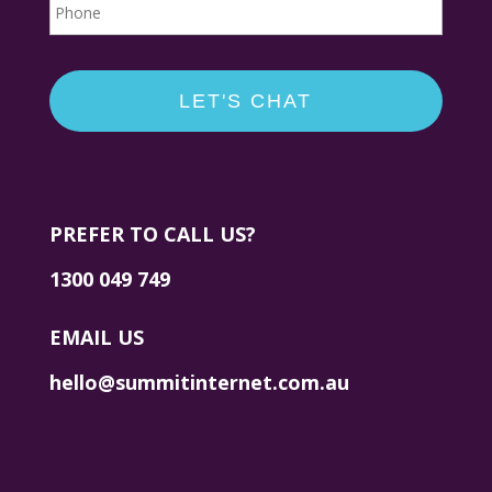
PREFER TO CALL US?
1300 049 749
EMAIL US
hello@summitinternet.com.au