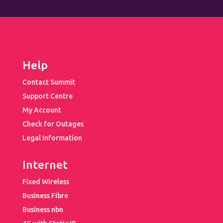
Help
Contact Summit
Support Centre
My Account
Check for Outages
Legal Information
Internet
Fixed Wireless
Business Fibre
Business nbn