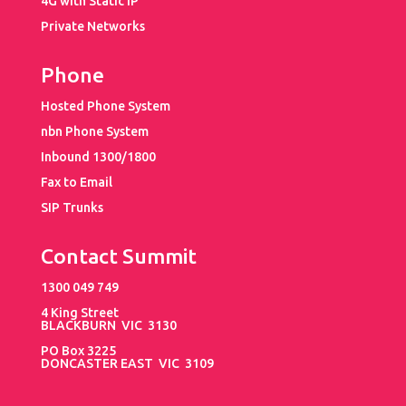
4G with Static IP
Private Networks
Phone
Hosted Phone System
nbn Phone System
Inbound 1300/1800
Fax to Email
SIP Trunks
Contact Summit
1300 049 749
4 King Street
BLACKBURN VIC 3130
PO Box 3225
DONCASTER EAST VIC 3109