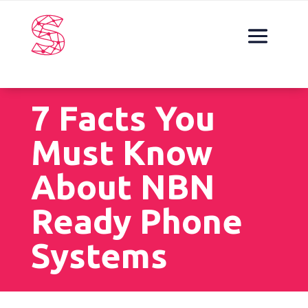
7 Facts You
Must Know
About NBN
Ready Phone
Systems