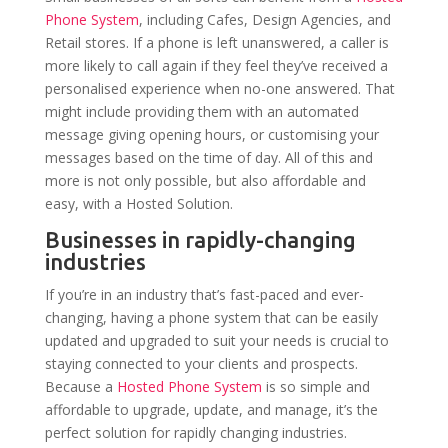
Phone System
, including Cafes, Design Agencies, and
Retail stores. If a phone is left unanswered, a caller is
more likely to call again if they feel they’ve received a
personalised experience when no-one answered. That
might include providing them with an automated
message giving opening hours, or customising your
messages based on the time of day. All of this and
more is not only possible, but also affordable and
easy, with a Hosted Solution.
Businesses in rapidly-changing
industries
If you’re in an industry that’s fast-paced and ever-
changing, having a phone system that can be easily
updated and upgraded to suit your needs is crucial to
staying connected to your clients and prospects.
Because a
Hosted Phone System
is so simple and
affordable to upgrade, update, and manage, it’s the
perfect solution for rapidly changing industries.