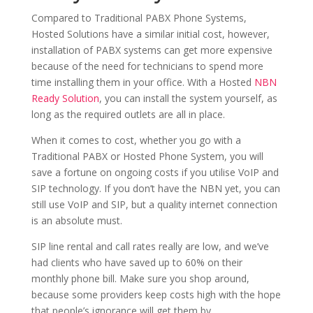
Compared to Traditional PABX Phone Systems,
Hosted Solutions have a similar initial cost, however,
installation of PABX systems can get more expensive
because of the need for technicians to spend more
time installing them in your office. With a Hosted
NBN
Ready Solution
, you can install the system yourself, as
long as the required outlets are all in place.
When it comes to cost, whether you go with a
Traditional PABX or Hosted Phone System, you will
save a fortune on ongoing costs if you utilise VoIP and
SIP technology. If you don’t have the NBN yet, you can
still use VoIP and SIP, but a quality internet connection
is an absolute must.
SIP line rental and call rates really are low, and we’ve
had clients who have saved up to 60% on their
monthly phone bill. Make sure you shop around,
because some providers keep costs high with the hope
that people’s ignorance will get them by.