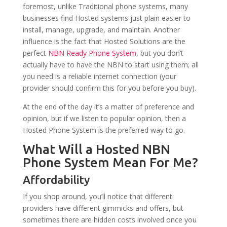
foremost, unlike Traditional phone systems, many
businesses find Hosted systems just plain easier to
install, manage, upgrade, and maintain. Another
influence is the fact that Hosted Solutions are the
perfect
NBN Ready Phone System
, but you don’t
actually have to have the NBN to start using them; all
you need is a reliable internet connection (your
provider should confirm this for you before you buy).
At the end of the day it’s a matter of preference and
opinion, but if we listen to popular opinion, then a
Hosted Phone System is the preferred way to go.
What Will a Hosted NBN
Phone System Mean For Me?
Affordability
If you shop around, you’ll notice that different
providers have different gimmicks and offers, but
sometimes there are hidden costs involved once you