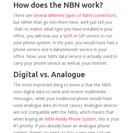
How does the NBN work?
There are
several different types of NBN connections
,
but rather than go into them here, we’ll just tell you
that no matter what type you have installed in your
office, you will now use a
VoIP or SIP
service to run
your phone system. In the past, you would have had a
phone service and a data/internet service in your
office. Now, your NBN data service is actually used to
carry your phone service as well as your internet.
Digital vs. Analogue
The most important thing to know is that the NBN
uses digital data to send and receive multimedia
messages, while your traditional phone would have
used analogue data (in most cases). Analogue devices
are not compatible with the NBN, which means that
when buying an
NBN Ready Phone System
, this is your
#1 priority. If you already have an analogue phone
system, there’s no need to buy a new one just yet.