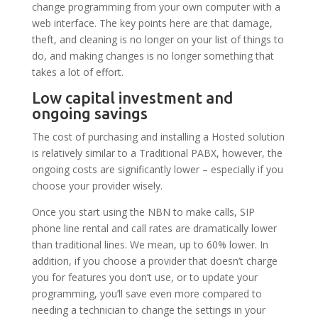
change programming from your own computer with a
web interface. The key points here are that damage,
theft, and cleaning is no longer on your list of things to
do, and making changes is no longer something that
takes a lot of effort.
Low capital investment and
ongoing savings
The cost of purchasing and installing a Hosted solution
is relatively similar to a Traditional PABX, however, the
ongoing costs are significantly lower – especially if you
choose your provider wisely.
Once you start using the NBN to make calls, SIP
phone line rental and call rates are dramatically lower
than traditional lines. We mean, up to 60% lower. In
addition, if you choose a provider that doesn’t charge
you for features you don’t use, or to update your
programming, you’ll save even more compared to
needing a technician to change the settings in your