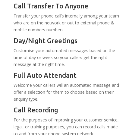
Call Transfer To Anyone
Transfer your phone call’s internally among your team
who are on the network or out to external phone &
mobile numbers numbers.
Day/Night Greetings
Customise your automated messages based on the
time of day or week so your callers get the right
message at the right time.
Full Auto Attendant
Welcome your callers will an automated message and
offer a selection for them to choose based on their
enquiry type.
Call Recording
For the purposes of improving your customer service,
legal, or training purposes, you can record calls made
to and from your phone system network.