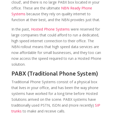
cloud’, and there is no large PABX box located in your
office. These are the ultimate
NBN Ready Phone
Systems
because they rely on quality internet to
function at their best, and the NBN provides just that.
In the past,
Hosted Phone Systems
were reserved for
large companies that could afford to run a dedicated,
high speed internet connection to their office. The
NBN rollout means that high speed data services are
now affordable for small businesses, and they too can
now access the speed required to run a Hosted Phone
solution.
PABX (Traditional Phone System)
Traditional Phone Systems consist of a physical box
that lives in your office, and has been the way phone
systems have worked for a long time before Hosted
Solutions arrived on the scene. PABX systems have
traditionally used PSTN, ISDN and (more recently)
SIP
trunks
to make and receive calls.