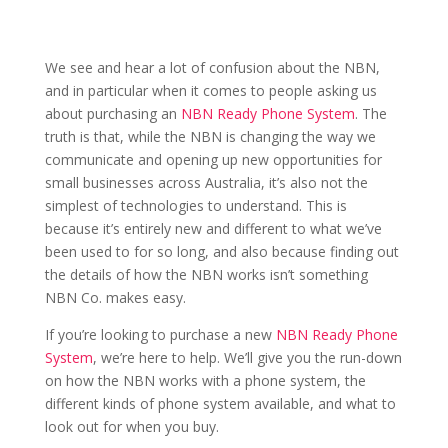
We see and hear a lot of confusion about the NBN,
and in particular when it comes to people asking us
about purchasing an
NBN Ready Phone System
. The
truth is that, while the NBN is changing the way we
communicate and opening up new opportunities for
small businesses across Australia, it’s also not the
simplest of technologies to understand. This is
because it’s entirely new and different to what we’ve
been used to for so long, and also because finding out
the details of how the NBN works isn’t something
NBN Co. makes easy.
If you’re looking to purchase a new
NBN Ready Phone
System
, we’re here to help. We’ll give you the run-down
on how the NBN works with a phone system, the
different kinds of phone system available, and what to
look out for when you buy.