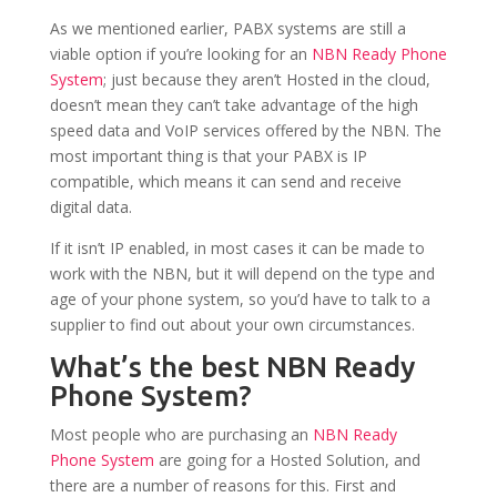
As we mentioned earlier, PABX systems are still a
viable option if you’re looking for an
NBN Ready Phone
System
; just because they aren’t Hosted in the cloud,
doesn’t mean they can’t take advantage of the high
speed data and VoIP services offered by the NBN. The
most important thing is that your PABX is IP
compatible, which means it can send and receive
digital data.
If it isn’t IP enabled, in most cases it can be made to
work with the NBN, but it will depend on the type and
age of your phone system, so you’d have to talk to a
supplier to find out about your own circumstances.
What’s the best NBN Ready
Phone System?
Most people who are purchasing an
NBN Ready
Phone System
are going for a Hosted Solution, and
there are a number of reasons for this. First and