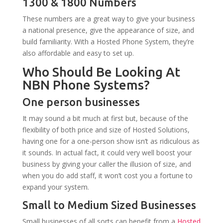
1300 & 1800 Numbers
These numbers are a great way to give your business
a national presence, give the appearance of size, and
build familiarity. With a Hosted Phone System, they’re
also affordable and easy to set up.
Who Should Be Looking At
NBN Phone Systems?
One person businesses
It may sound a bit much at first but, because of the
flexibility of both price and size of Hosted Solutions,
having one for a one-person show isn’t as ridiculous as
it sounds. In actual fact, it could very well boost your
business by giving your caller the illusion of size, and
when you do add staff, it won’t cost you a fortune to
expand your system.
Small to Medium Sized Businesses
Small businesses of all sorts can benefit from a
Hosted