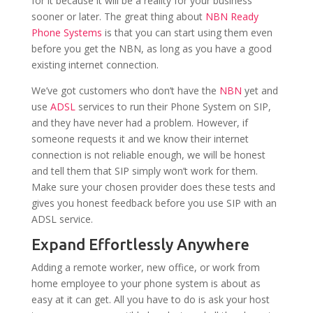
for it because it will be a reality for your business
sooner or later. The great thing about
NBN Ready
Phone Systems
is that you can start using them even
before you get the NBN, as long as you have a good
existing internet connection.
We’ve got customers who don’t have the
NBN
yet and
use
ADSL
services to run their Phone System on SIP,
and they have never had a problem. However, if
someone requests it and we know their internet
connection is not reliable enough, we will be honest
and tell them that SIP simply won’t work for them.
Make sure your chosen provider does these tests and
gives you honest feedback before you use SIP with an
ADSL service.
Expand Effortlessly Anywhere
Adding a remote worker, new office, or work from
home employee to your phone system is about as
easy at it can get. All you have to do is ask your host