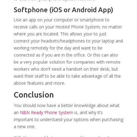
Softphone (iOS or Android App)
Use an app on your computer or smartphone to
receive calls on your Hosted Phone System, no matter
where you are located. This allows your to just
connect your headsets/headphones to your laptop and
working remotely for the day and want to be
connected as if you are in the office. Or this can also
be a very popular solution for companies with remote
workers who don’t need a handset on their desk, but
want their staff to be able to take advantage of all the
above features and more.
Conclusion
You should now have a better knowledge about what
an
NBN Ready Phone System
is, and why it’s
important to understand your options when purchasing
a new one.