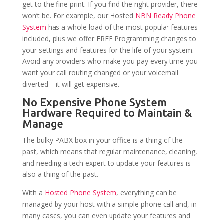
get to the fine print. If you find the right provider, there
won’t be. For example, our Hosted
NBN Ready Phone
System
has a whole load of the most popular features
included, plus we offer FREE Programming changes to
your settings and features for the life of your system.
Avoid any providers who make you pay every time you
want your call routing changed or your voicemail
diverted – it will get expensive.
No Expensive Phone System
Hardware Required to Maintain &
Manage
The bulky PABX box in your office is a thing of the
past, which means that regular maintenance, cleaning,
and needing a tech expert to update your features is
also a thing of the past.
With a
Hosted Phone System
, everything can be
managed by your host with a simple phone call and, in
many cases, you can even update your features and