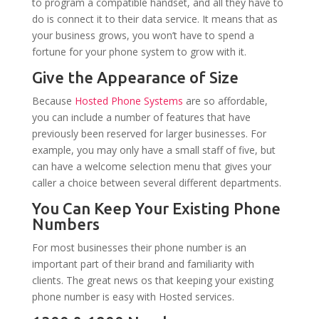
to program a compatible handset, and all they have to
do is connect it to their data service. It means that as
your business grows, you won’t have to spend a
fortune for your phone system to grow with it.
Give the Appearance of Size
Because
Hosted Phone Systems
are so affordable,
you can include a number of features that have
previously been reserved for larger businesses. For
example, you may only have a small staff of five, but
can have a welcome selection menu that gives your
caller a choice between several different departments.
You Can Keep Your Existing Phone
Numbers
For most businesses their phone number is an
important part of their brand and familiarity with
clients. The great news os that keeping your existing
phone number is easy with Hosted services.