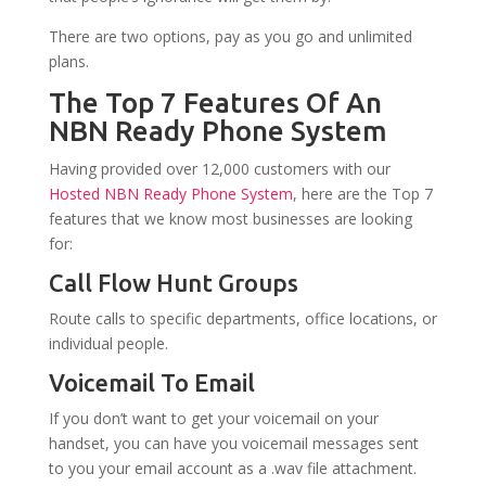
There are two options, pay as you go and unlimited
plans.
The Top 7 Features Of An
NBN Ready Phone System
Having provided over 12,000 customers with our
Hosted NBN Ready Phone System
, here are the Top 7
features that we know most businesses are looking
for:
Call Flow Hunt Groups
Route calls to specific departments, office locations, or
individual people.
Voicemail To Email
If you don’t want to get your voicemail on your
handset, you can have you voicemail messages sent
to you your email account as a .wav file attachment.