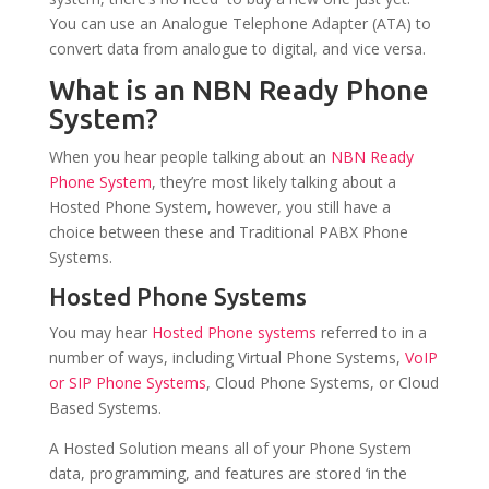
You can use an Analogue Telephone Adapter (ATA) to
convert data from analogue to digital, and vice versa.
What is an NBN Ready Phone
System?
When you hear people talking about an
NBN Ready
Phone System
, they’re most likely talking about a
Hosted Phone System, however, you still have a
choice between these and Traditional PABX Phone
Systems.
Hosted Phone Systems
You may hear
Hosted Phone systems
referred to in a
number of ways, including Virtual Phone Systems,
VoIP
or SIP Phone Systems
, Cloud Phone Systems, or Cloud
Based Systems.
A Hosted Solution means all of your Phone System
data, programming, and features are stored ‘in the