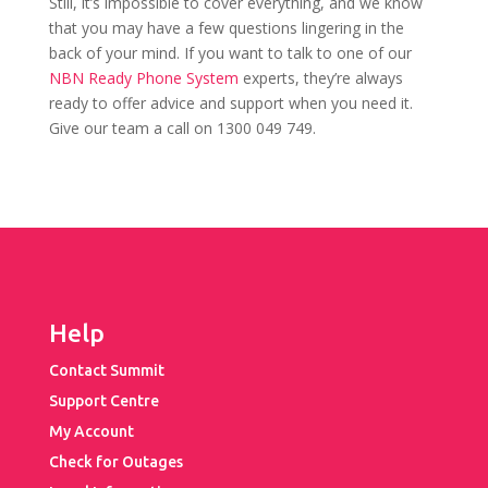
Still, it’s impossible to cover everything, and we know
that you may have a few questions lingering in the
back of your mind. If you want to talk to one of our
NBN Ready Phone System
experts, they’re always
ready to offer advice and support when you need it.
Give our team a call on 1300 049 749.
Help
Contact Summit
Support Centre
My Account
Check for Outages