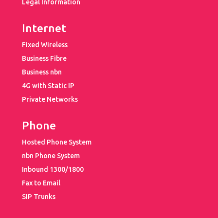
Legal Information
Internet
Fixed Wireless
Business Fibre
Business nbn
4G with Static IP
Private Networks
Phone
Hosted Phone System
nbn Phone System
Inbound 1300/1800
Fax to Email
SIP Trunks