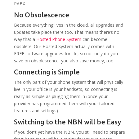
PABX.
No Obsolescence
Because everything lives in the cloud, all upgrades and
updates take place there too. That means there’s no
way that a
Hosted Phone System
can become
obsolete. Our Hosted System actually comes with
FREE software upgrades for life, so not only do you
save on obsolescence, you also save money, too.
Connecting is Simple
The only part of your phone system that will physically
live in your office is your handsets, so connecting is
really as simple as plugging them in (once your
provider has programmed them with your tailored
features and settings).
Switching to the NBN will be Easy
If you don’t yet have the NBN, you still need to prepare