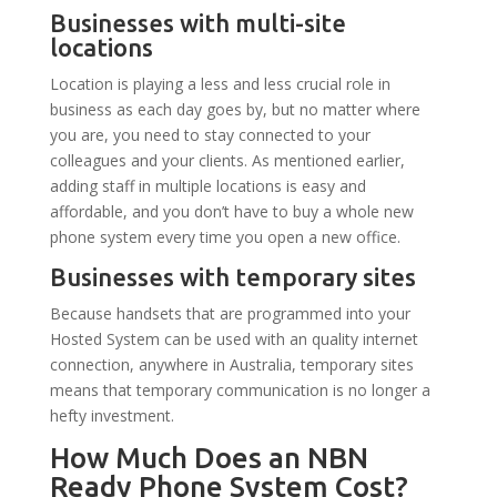
Businesses with multi-site
locations
Location is playing a less and less crucial role in
business as each day goes by, but no matter where
you are, you need to stay connected to your
colleagues and your clients. As mentioned earlier,
adding staff in multiple locations is easy and
affordable, and you don’t have to buy a whole new
phone system every time you open a new office.
Businesses with temporary sites
Because handsets that are programmed into your
Hosted System can be used with an quality internet
connection, anywhere in Australia, temporary sites
means that temporary communication is no longer a
hefty investment.
How Much Does an NBN
Ready Phone System Cost?