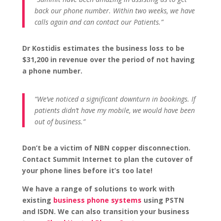
back our phone number. Within two weeks, we have
calls again and can contact our Patients.”
Dr Kostidis estimates the business loss to be
$31,200 in revenue over the period of not having
a phone number.
“We’ve noticed a significant downturn in bookings. If
patients didn’t have my mobile, we would have been
out of business.”
Don’t be a victim of NBN copper disconnection.
Contact Summit Internet to plan the cutover of
your phone lines before it’s too late!
We have a range of solutions to work with
existing
business phone systems
using PSTN
and ISDN. We can also transition your business