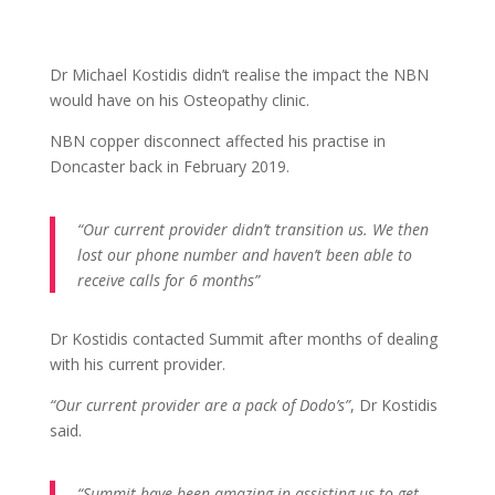
Dr Michael Kostidis didn’t realise the impact the NBN
would have on his Osteopathy clinic.
NBN copper disconnect affected his practise in
Doncaster back in February 2019.
“Our current provider didn’t transition us. We then
lost our phone number and haven’t been able to
receive calls for 6 months”
Dr Kostidis contacted Summit after months of dealing
with his current provider.
“Our current provider are a pack of Dodo’s”
, Dr Kostidis
said.
“Summit have been amazing in assisting us to get