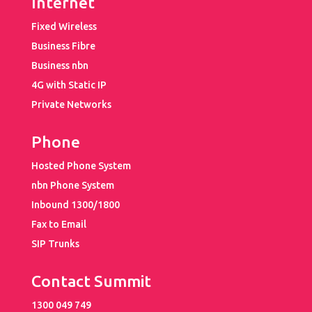
Internet
Fixed Wireless
Business Fibre
Business nbn
4G with Static IP
Private Networks
Phone
Hosted Phone System
nbn Phone System
Inbound 1300/1800
Fax to Email
SIP Trunks
Contact Summit
1300 049 749