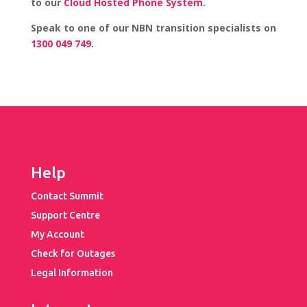
to our
Cloud Hosted Phone System
.
Speak to one of our NBN transition specialists on
1300 049 749
.
Help
Contact Summit
Support Centre
My Account
Check for Outages
Legal Information