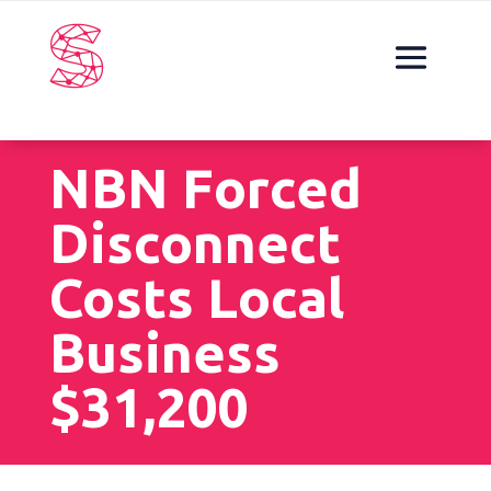
NBN Forced
Disconnect
Costs Local
Business
$31,200